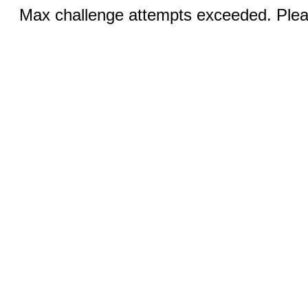
Max challenge attempts exceeded. Pleas