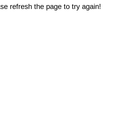
e refresh the page to try again!