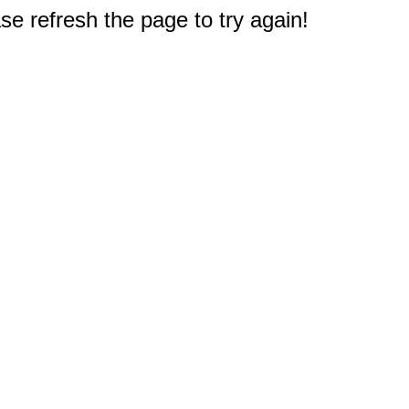
e refresh the page to try again!