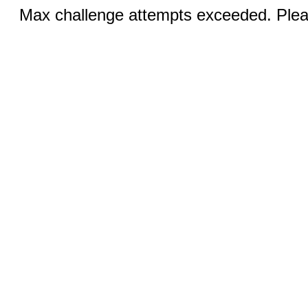
Max challenge attempts exceeded. Pleas