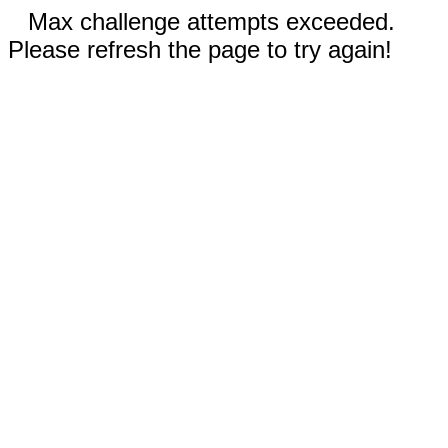
Max challenge attempts exceeded.
Please refresh the page to try again!