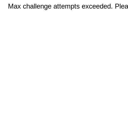
Max challenge attempts exceeded. Pleas