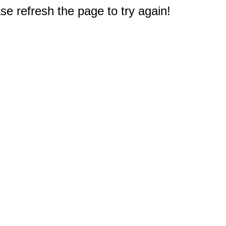
e refresh the page to try again!