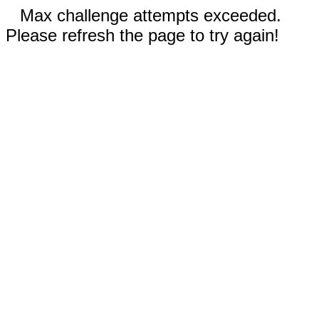
Max challenge attempts exceeded.
Please refresh the page to try again!