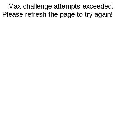
Max challenge attempts exceeded.
Please refresh the page to try again!